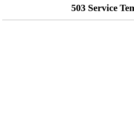
503 Service Te