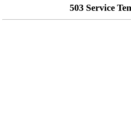
503 Service Te