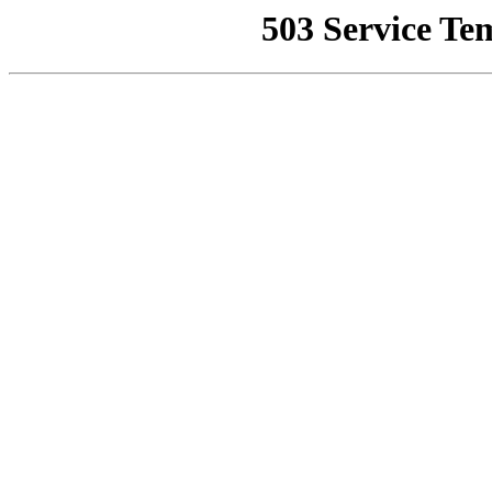
503 Service Te